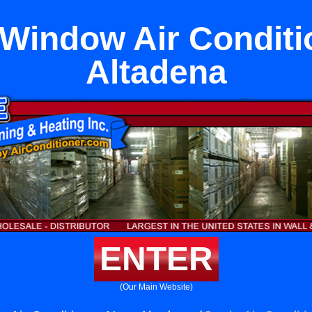
 Window Air Conditi
Altadena
ENTER
(Our Main Website)