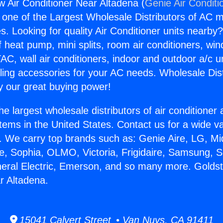
 Air Conditioner Near Altadena (
Genie Air Conditi
s one of the Largest Wholesale Distributors of AC min
s. Looking for quality Air Conditioner units nearby
f heat pump, mini splits, room air conditioners, win
AC, wall air conditioners, indoor and outdoor a/c u
ling accessories for your AC needs. Wholesale Dist
 our great buying power!
he largest wholesale distributors of air conditione
stems in the United States. Contact us for a wide va
. We carry top brands such as: Genie Aire, LG, M
ce, Sophia, OLMO, Victoria, Frigidaire, Samsung, 
neral Electric, Emerson, and so many more. Golds
r Altadena.
15041 Calvert Street • Van Nuys, CA 91411