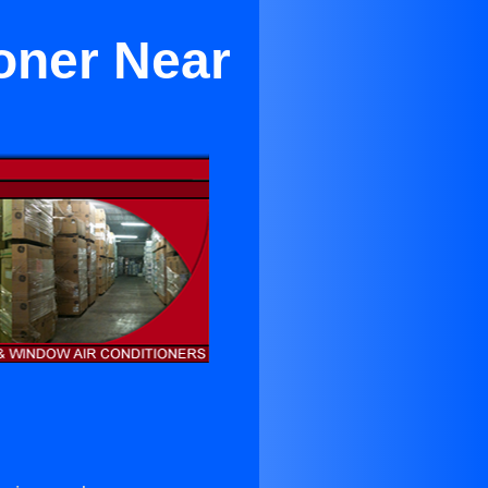
oner Near