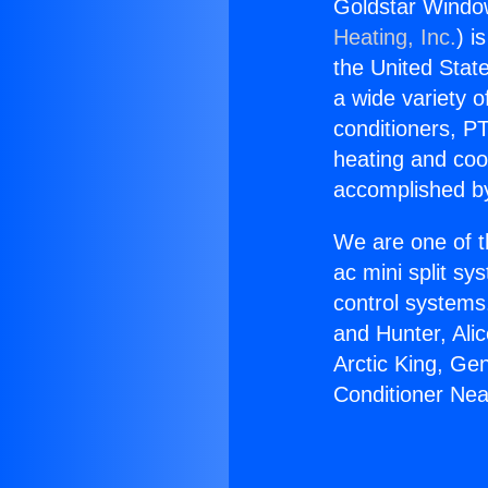
Goldstar Window
Heating, Inc.
) i
the United State
a wide variety o
conditioners, PT
heating and coo
accomplished by
We are one of t
ac mini split sy
control systems
and Hunter, Ali
Arctic King, Ge
Conditioner Nea