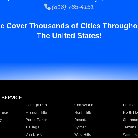
(818) 785-4151
e Cover Thousands of Cities Througho
The United States!
E SERVICE
Canoga Park
Chatsworth
Encino
rrace
Mission Hills
North Hills
North Ho
y
Porter Ranch
Reseda
Sherman
Tujunga
Sylmar
Tarzana
Van Nuys
West Hills
Winnetk