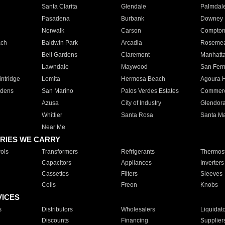
Santa Clarita
Glendale
Palmdal
Pasadena
Burbank
Downey
Norwalk
Carson
Compto
ach
Baldwin Park
Arcadia
Roseme
Bell Gardens
Claremont
Manhatt
Lawndale
Maywood
San Fer
ntridge
Lomita
Hermosa Beach
Agoura H
rdens
San Marino
Palos Verdes Estates
Commer
Azusa
City of Industry
Glendor
Whittier
Santa Rosa
Santa Ma
Near Me
RIES WE CARRY
ols
Transformers
Refrigerants
Thermost
Capacitors
Appliances
Inverters
Cassettes
Filters
Sleeves
Coils
Freon
Knobs
VICES
s
Distributors
Wholesalers
Liquidat
Discounts
Financing
Supplier