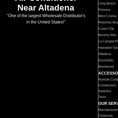
Long Beach
Near Altadena
Pomona
"One of the largest Wholesale Distributor's
West Covina
in the United States!"
Redondo Be
Culver City
Beverly Hills
La Canada Fli
Hawaiian Ga
Altadena
Escondido
Brentwood
ACCESSO
Remote Contr
Condensers
Switches
Tools
OUR SER
Manufacturer
Closeouts