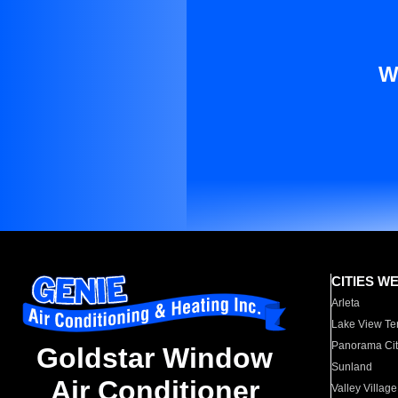
W
CITIES W
Arleta
Lake View Te
Panorama Cit
Goldstar Window
Sunland
Air Conditioner
Valley Village