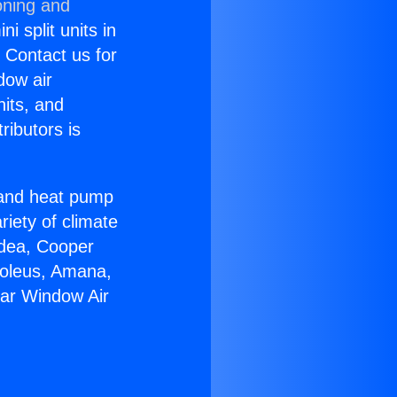
oning and
i split units in
? Contact us for
dow air
nits, and
ributors is
r and heat pump
riety of climate
idea, Cooper
Soleus, Amana,
tar Window Air