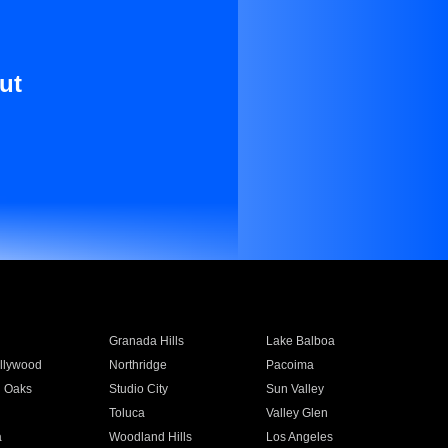
ut
Granada Hills
Lake Balboa
llywood
Northridge
Pacoima
 Oaks
Studio City
Sun Valley
Toluca
Valley Glen
a
Woodland Hills
Los Angeles