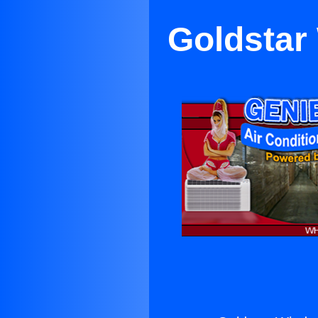
Goldstar