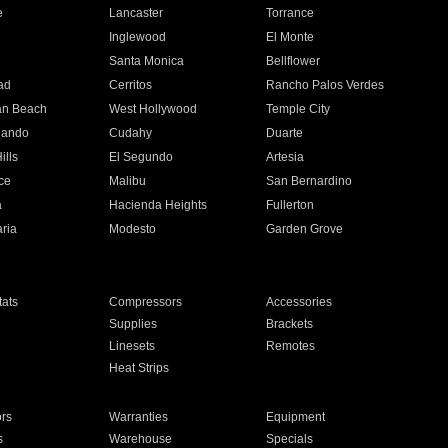
e
Lancaster
Torrance
Inglewood
El Monte
n
Santa Monica
Bellflower
ad
Cerritos
Rancho Palos Verdes
an Beach
West Hollywood
Temple City
nando
Cudahy
Duarte
ills
El Segundo
Artesia
ce
Malibu
San Bernardino
a
Hacienda Heights
Fullerton
ria
Modesto
Garden Grove
ats
Compressors
Accessories
Supplies
Brackets
Linesets
Remotes
Heat Strips
ors
Warranties
Equipment
s
Warehouse
Specials