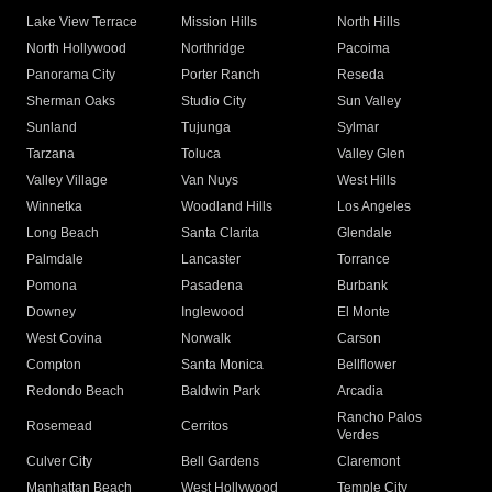
Lake View Terrace
Mission Hills
North Hills
North Hollywood
Northridge
Pacoima
Panorama City
Porter Ranch
Reseda
Sherman Oaks
Studio City
Sun Valley
Sunland
Tujunga
Sylmar
Tarzana
Toluca
Valley Glen
Valley Village
Van Nuys
West Hills
Winnetka
Woodland Hills
Los Angeles
Long Beach
Santa Clarita
Glendale
Palmdale
Lancaster
Torrance
Pomona
Pasadena
Burbank
Downey
Inglewood
El Monte
West Covina
Norwalk
Carson
Compton
Santa Monica
Bellflower
Redondo Beach
Baldwin Park
Arcadia
Rancho Palos
Rosemead
Cerritos
Verdes
Culver City
Bell Gardens
Claremont
Manhattan Beach
West Hollywood
Temple City