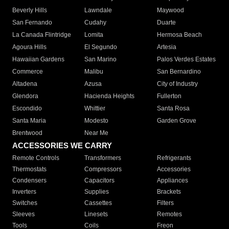
Beverly Hills
Lawndale
Maywood
San Fernando
Cudahy
Duarte
La Canada Flintridge
Lomita
Hermosa Beach
Agoura Hills
El Segundo
Artesia
Hawaiian Gardens
San Marino
Palos Verdes Estates
Commerce
Malibu
San Bernardino
Altadena
Azusa
City of Industry
Glendora
Hacienda Heights
Fullerton
Escondido
Whittier
Santa Rosa
Santa Maria
Modesto
Garden Grove
Brentwood
Near Me
ACCESSORIES WE CARRY
Remote Controls
Transformers
Refrigerants
Thermostats
Compressors
Accessories
Condensers
Capacitors
Appliances
Inverters
Supplies
Brackets
Switches
Cassettes
Filters
Sleeves
Linesets
Remotes
Tools
Coils
Freon