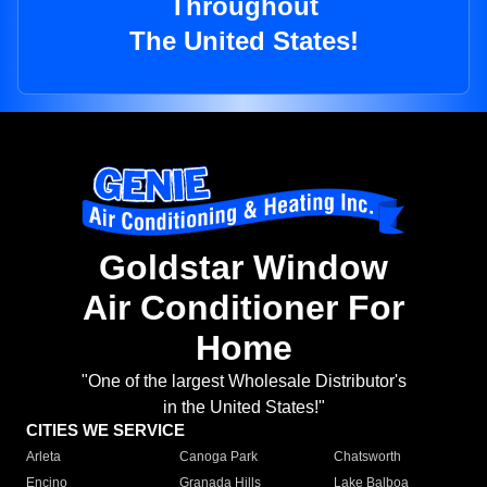
Throughout
The United States!
Goldstar Window
Air Conditioner For
Home
"One of the largest Wholesale Distributor's
in the United States!"
CITIES WE SERVICE
Arleta
Canoga Park
Chatsworth
Encino
Granada Hills
Lake Balboa