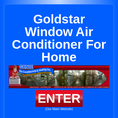
Goldstar
Window Air
Conditioner For
Home
ENTER
(Our Main Website)