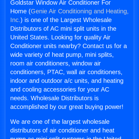
Goldstar Window Air Conditioner For
Home (
Genie Air Conditioning and Heating,
Inc.
) is one of the Largest Wholesale
Distributors of AC mini split units in the
United States. Looking for quality Air
Conditioner units nearby? Contact us for a
wide variety of heat pump, mini splits,
room air conditioners, window air
conditioners, PTAC, wall air conditioners,
indoor and outdoor a/c units, and heating
and cooling accessories for your AC
needs. Wholesale Distributors is
accomplished by our great buying power!
We are one of the largest wholesale
distributors of air conditioner and heat