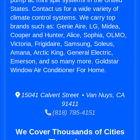
pump ac mini split systems in the United
States. Contact us for a wide variety of
climate control systems. We carry top
brands such as: Genie Aire, LG, Midea,
Cooper and Hunter, Alice, Sophia, OLMO,
Victoria, Frigidaire, Samsung, Soleus,
Amana, Arctic King, General Electric,
Emerson, and so many more. Goldstar
Window Air Conditioner For Home.
15041 Calvert Street • Van Nuys, CA
91411
(818) 785-4151
We Cover Thousands of Cities