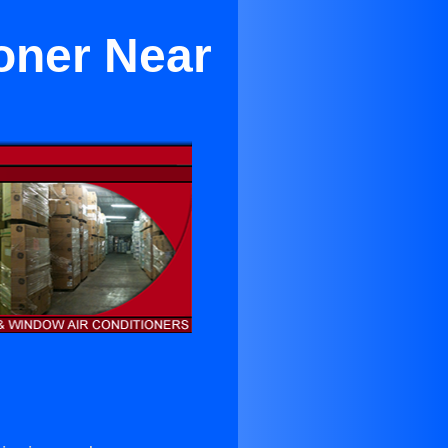
oner Near