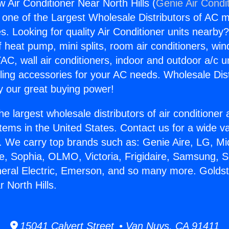
 Air Conditioner Near North Hills (
Genie Air Condi
s one of the Largest Wholesale Distributors of AC min
s. Looking for quality Air Conditioner units nearby
f heat pump, mini splits, room air conditioners, win
AC, wall air conditioners, indoor and outdoor a/c u
ling accessories for your AC needs. Wholesale Dist
 our great buying power!
he largest wholesale distributors of air conditione
stems in the United States. Contact us for a wide va
. We carry top brands such as: Genie Aire, LG, M
ce, Sophia, OLMO, Victoria, Frigidaire, Samsung, 
neral Electric, Emerson, and so many more. Golds
 North Hills.
15041 Calvert Street • Van Nuys, CA 91411