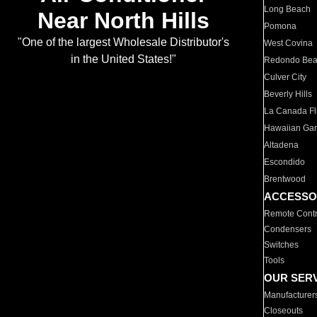
Long Beach
Near North Hills
Pomona
"One of the largest Wholesale Distributor's
West Covina
in the United States!"
Redondo Be
Culver City
Beverly Hills
La Canada Fli
Hawaiian Ga
Altadena
Escondido
Brentwood
ACCESSO
Remote Contr
Condensers
Switches
Tools
OUR SER
Manufacturer
Closeouts