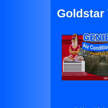
Goldstar