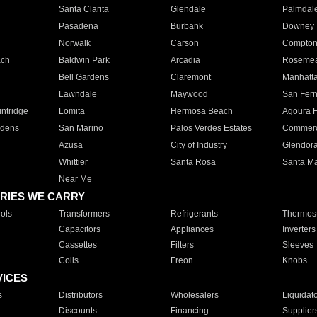
Santa Clarita
Glendale
Palmdal
Pasadena
Burbank
Downey
Norwalk
Carson
Compto
ach
Baldwin Park
Arcadia
Roseme
Bell Gardens
Claremont
Manhatt
Lawndale
Maywood
San Fer
ntridge
Lomita
Hermosa Beach
Agoura H
rdens
San Marino
Palos Verdes Estates
Commer
Azusa
City of Industry
Glendor
Whittier
Santa Rosa
Santa Ma
Near Me
RIES WE CARRY
ols
Transformers
Refrigerants
Thermost
Capacitors
Appliances
Inverters
Cassettes
Filters
Sleeves
Coils
Freon
Knobs
VICES
s
Distributors
Wholesalers
Liquidat
Discounts
Financing
Supplier