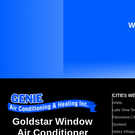
W
CITIES W
Arleta
Lake View Te
Panorama Cit
Goldstar Window
Sunland
Air Conditioner
Valley Village