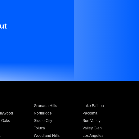
ut
Granada Hills
Lake Balboa
llywood
Northridge
Pacoima
 Oaks
Studio City
Sun Valley
Toluca
Valley Glen
a
Woodland Hills
Los Angeles