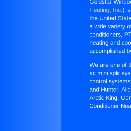
Goldstar Window
Heating, Inc.
) i
the United State
a wide variety o
conditioners, PT
heating and coo
accomplished by
We are one of t
ac mini split sy
control systems
and Hunter, Ali
Arctic King, Ge
Conditioner Near