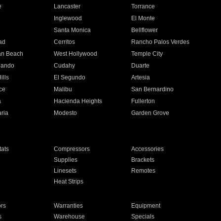
e
Lancaster
Torrance
Inglewood
El Monte
n
Santa Monica
Bellflower
ad
Cerritos
Rancho Palos Verdes
an Beach
West Hollywood
Temple City
nando
Cudahy
Duarte
ills
El Segundo
Artesia
ce
Malibu
San Bernardino
a
Hacienda Heights
Fullerton
ria
Modesto
Garden Grove
ats
Compressors
Accessories
Supplies
Brackets
Linesets
Remotes
Heat Strips
ors
Warranties
Equipment
s
Warehouse
Specials