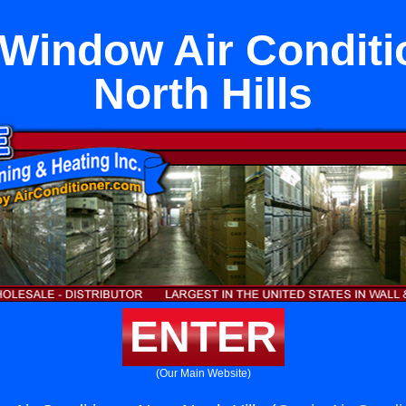
 Window Air Conditi
North Hills
ENTER
(Our Main Website)