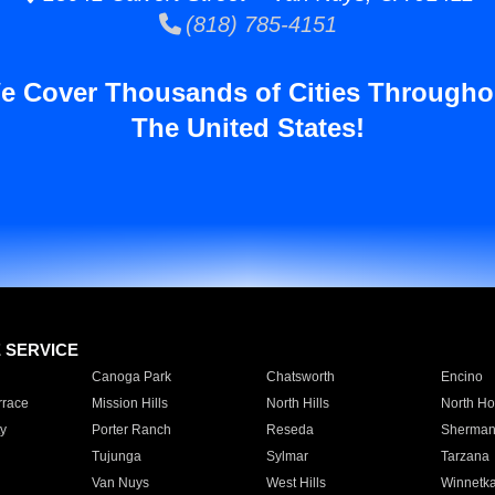
(818) 785-4151
e Cover Thousands of Cities Througho
The United States!
E SERVICE
Canoga Park
Chatsworth
Encino
rrace
Mission Hills
North Hills
North Ho
y
Porter Ranch
Reseda
Sherman
Tujunga
Sylmar
Tarzana
Van Nuys
West Hills
Winnetk