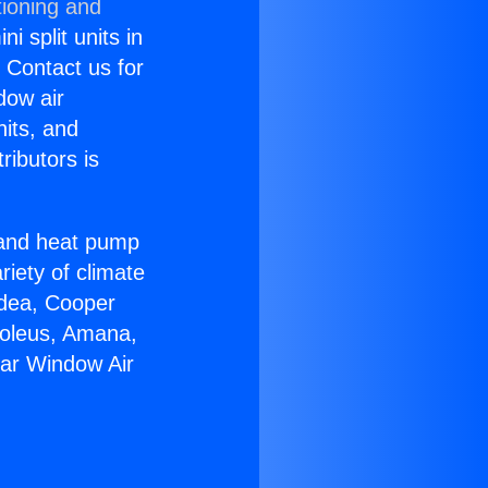
tioning and
i split units in
? Contact us for
dow air
nits, and
ributors is
r and heat pump
riety of climate
idea, Cooper
Soleus, Amana,
tar Window Air