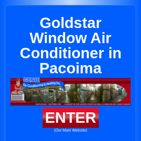
Goldstar
Window Air
Conditioner in
Pacoima
ENTER
(Our Main Website)