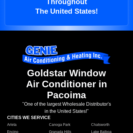
Throughout
The United States!
Goldstar Window
Air Conditioner in
Pacoima
"One of the largest Wholesale Distributor's
in the United States!"
CITIES WE SERVICE
Arleta
Canoga Park
Chatsworth
Encino
Granada Hills
Lake Balboa