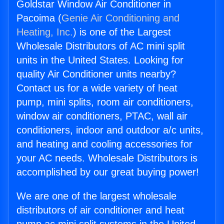
Goldstar Window Air Conditioner in
Pacoima (
Genie Air Conditioning and
Heating, Inc.
) is one of the Largest
Wholesale Distributors of AC mini split
units in the United States. Looking for
quality Air Conditioner units nearby?
Contact us for a wide variety of heat
pump, mini splits, room air conditioners,
window air conditioners, PTAC, wall air
conditioners, indoor and outdoor a/c units,
and heating and cooling accessories for
your AC needs. Wholesale Distributors is
accomplished by our great buying power!
We are one of the largest wholesale
distributors of air conditioner and heat