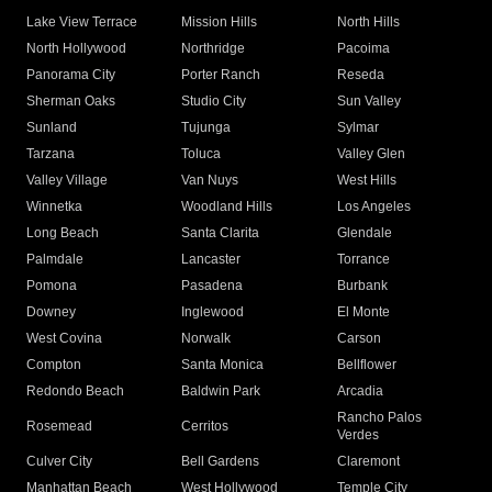
Lake View Terrace
Mission Hills
North Hills
North Hollywood
Northridge
Pacoima
Panorama City
Porter Ranch
Reseda
Sherman Oaks
Studio City
Sun Valley
Sunland
Tujunga
Sylmar
Tarzana
Toluca
Valley Glen
Valley Village
Van Nuys
West Hills
Winnetka
Woodland Hills
Los Angeles
Long Beach
Santa Clarita
Glendale
Palmdale
Lancaster
Torrance
Pomona
Pasadena
Burbank
Downey
Inglewood
El Monte
West Covina
Norwalk
Carson
Compton
Santa Monica
Bellflower
Redondo Beach
Baldwin Park
Arcadia
Rancho Palos
Rosemead
Cerritos
Verdes
Culver City
Bell Gardens
Claremont
Manhattan Beach
West Hollywood
Temple City