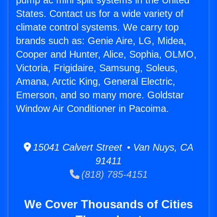
pump ac mini split systems in the United
States. Contact us for a wide variety of
climate control systems. We carry top
brands such as: Genie Aire, LG, Midea,
Cooper and Hunter, Alice, Sophia, OLMO,
Victoria, Frigidaire, Samsung, Soleus,
Amana, Arctic King, General Electric,
Emerson, and so many more. Goldstar
Window Air Conditioner in Pacoima.
15041 Calvert Street • Van Nuys, CA
91411
(818) 785-4151
We Cover Thousands of Cities