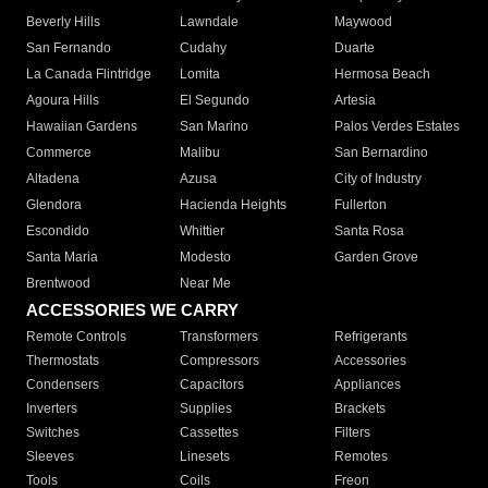
Beverly Hills
Lawndale
Maywood
San Fernando
Cudahy
Duarte
La Canada Flintridge
Lomita
Hermosa Beach
Agoura Hills
El Segundo
Artesia
Hawaiian Gardens
San Marino
Palos Verdes Estates
Commerce
Malibu
San Bernardino
Altadena
Azusa
City of Industry
Glendora
Hacienda Heights
Fullerton
Escondido
Whittier
Santa Rosa
Santa Maria
Modesto
Garden Grove
Brentwood
Near Me
ACCESSORIES WE CARRY
Remote Controls
Transformers
Refrigerants
Thermostats
Compressors
Accessories
Condensers
Capacitors
Appliances
Inverters
Supplies
Brackets
Switches
Cassettes
Filters
Sleeves
Linesets
Remotes
Tools
Coils
Freon