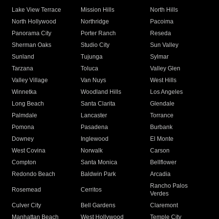
Lake View Terrace
Mission Hills
North Hills
North Hollywood
Northridge
Pacoima
Panorama City
Porter Ranch
Reseda
Sherman Oaks
Studio City
Sun Valley
Sunland
Tujunga
Sylmar
Tarzana
Toluca
Valley Glen
Valley Village
Van Nuys
West Hills
Winnetka
Woodland Hills
Los Angeles
Long Beach
Santa Clarita
Glendale
Palmdale
Lancaster
Torrance
Pomona
Pasadena
Burbank
Downey
Inglewood
El Monte
West Covina
Norwalk
Carson
Compton
Santa Monica
Bellflower
Redondo Beach
Baldwin Park
Arcadia
Rancho Palos
Rosemead
Cerritos
Verdes
Culver City
Bell Gardens
Claremont
Manhattan Beach
West Hollywood
Temple City