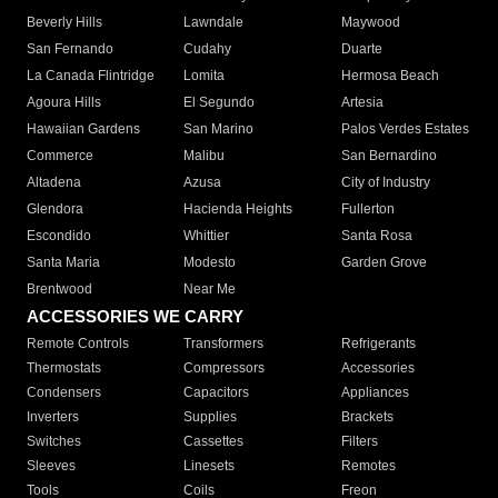
Beverly Hills
Lawndale
Maywood
San Fernando
Cudahy
Duarte
La Canada Flintridge
Lomita
Hermosa Beach
Agoura Hills
El Segundo
Artesia
Hawaiian Gardens
San Marino
Palos Verdes Estates
Commerce
Malibu
San Bernardino
Altadena
Azusa
City of Industry
Glendora
Hacienda Heights
Fullerton
Escondido
Whittier
Santa Rosa
Santa Maria
Modesto
Garden Grove
Brentwood
Near Me
ACCESSORIES WE CARRY
Remote Controls
Transformers
Refrigerants
Thermostats
Compressors
Accessories
Condensers
Capacitors
Appliances
Inverters
Supplies
Brackets
Switches
Cassettes
Filters
Sleeves
Linesets
Remotes
Tools
Coils
Freon