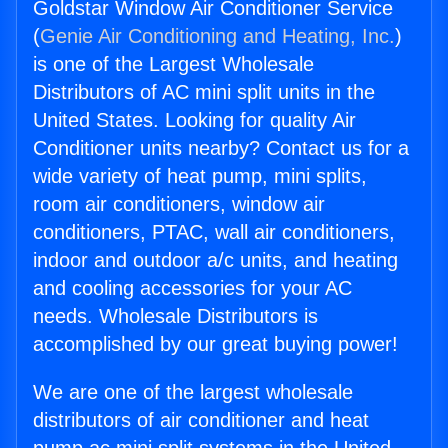
Goldstar Window Air Conditioner Service
(
Genie Air Conditioning and Heating, Inc.
)
is one of the Largest Wholesale
Distributors of AC mini split units in the
United States. Looking for quality Air
Conditioner units nearby? Contact us for a
wide variety of heat pump, mini splits,
room air conditioners, window air
conditioners, PTAC, wall air conditioners,
indoor and outdoor a/c units, and heating
and cooling accessories for your AC
needs. Wholesale Distributors is
accomplished by our great buying power!
We are one of the largest wholesale
distributors of air conditioner and heat