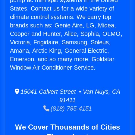
pump ac mini split systems in the United
States. Contact us for a wide variety of
climate control systems. We carry top
brands such as: Genie Aire, LG, Midea,
Cooper and Hunter, Alice, Sophia, OLMO,
Victoria, Frigidaire, Samsung, Soleus,
Amana, Arctic King, General Electric,
Emerson, and so many more. Goldstar
Window Air Conditioner Service.
15041 Calvert Street • Van Nuys, CA
91411
(818) 785-4151
We Cover Thousands of Cities