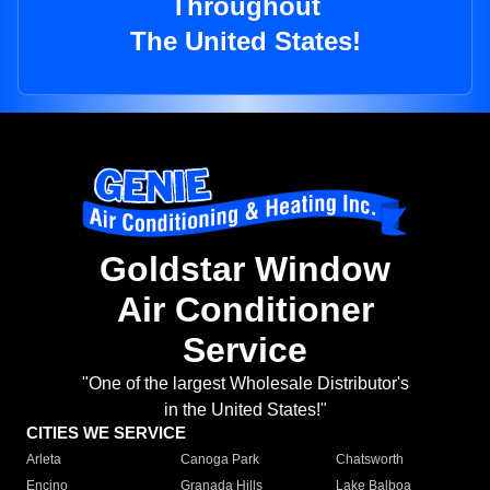
Throughout
The United States!
Goldstar Window
Air Conditioner
Service
"One of the largest Wholesale Distributor's
in the United States!"
CITIES WE SERVICE
Arleta
Canoga Park
Chatsworth
Encino
Granada Hills
Lake Balboa