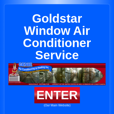
Goldstar
Window Air
Conditioner
Service
ENTER
(Our Main Website)