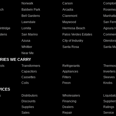
Norwalk
Carson
Compto
ach
Baldwin Park
Arcadia
Roseme
Bell Gardens
Claremont
Manhatt
Lawndale
Maywood
San Fer
ntridge
Lomita
Hermosa Beach
Agoura H
rdens
San Marino
Palos Verdes Estates
Commer
Azusa
City of Industry
Glendor
Whittier
Santa Rosa
Santa Ma
Near Me
RIES WE CARRY
ols
Transformers
Refrigerants
Thermost
Capacitors
Appliances
Inverters
Cassettes
Filters
Sleeves
Coils
Freon
Knobs
VICES
s
Distributors
Wholesalers
Liquidat
Discounts
Financing
Supplier
Supplies
Dealers
Ratings
Sales
Repair
Service