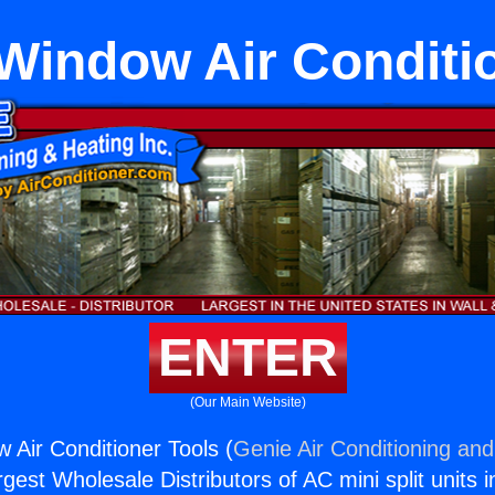
Window Air Conditi
ENTER
(Our Main Website)
 Air Conditioner Tools (
Genie Air Conditioning and
rgest Wholesale Distributors of AC mini split units i