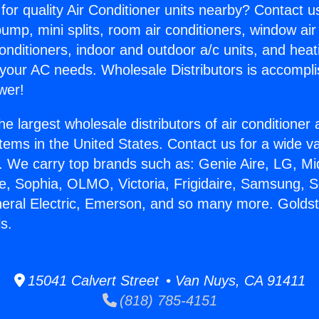
for quality Air Conditioner units nearby? Contact u
pump, mini splits, room air conditioners, window air
onditioners, indoor and outdoor a/c units, and heat
 your AC needs. Wholesale Distributors is accompl
wer!
he largest wholesale distributors of air conditione
stems in the United States. Contact us for a wide va
. We carry top brands such as: Genie Aire, LG, M
ce, Sophia, OLMO, Victoria, Frigidaire, Samsung, 
neral Electric, Emerson, and so many more. Golds
s.
15041 Calvert Street • Van Nuys, CA 91411
(818) 785-4151