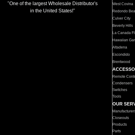
"One of the largest Wholesale Distributor's
West Covina
in the United States!"
Redondo Be
Culver City
Beverly Hills
La Canada Fli
Hawaiian Ga
Altadena
Escondido
Brentwood
ACCESSO
Remote Contr
Condensers
Switches
Tools
OUR SER
Manufacturer
Closeouts
Products
Parts