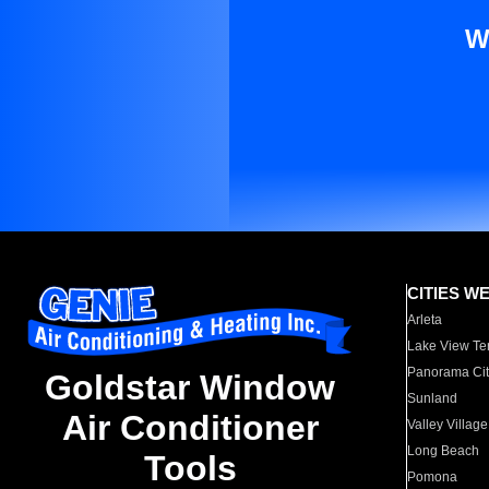
W
CITIES W
Arleta
Lake View Te
Panorama Cit
Goldstar Window
Sunland
Air Conditioner
Valley Village
Long Beach
Tools
Pomona