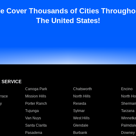
e Cover Thousands of Cities Througho
The United States!
E SERVICE
Canoga Park
Chatsworth
Encino
rrace
Mission Hills
North Hills
North Ho
y
Porter Ranch
Reseda
Sherman
Tujunga
Sylmar
Tarzana
Van Nuys
West Hills
Winnetk
Santa Clarita
Glendale
Palmdal
Pasadena
Burbank
Downey