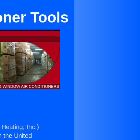
oner Tools
 Heating, Inc.
)
n the United