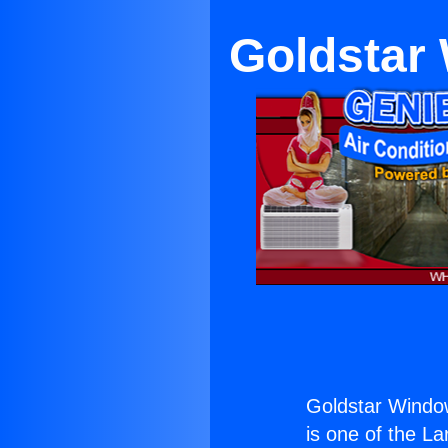
Goldstar 
Goldstar Window
is one of the La