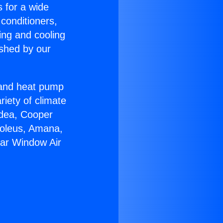
s for a wide
 conditioners,
ing and cooling
ished by our
r and heat pump
riety of climate
idea, Cooper
Soleus, Amana,
tar Window Air