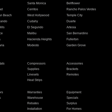
n
Santa Monica
Bellflower
ad
Cerritos
Rancho Palos Verdes
an Beach
West Hollywood
Temple City
nando
Cudahy
Duarte
ills
El Segundo
Artesia
ce
Malibu
San Bernardino
a
Hacienda Heights
Fullerton
ria
Modesto
Garden Grove
ats
Compressors
Accessories
Supplies
Brackets
Linesets
Remotes
Heat Strips
ors
Warranties
Equipment
s
Warehouse
Specials
Rebates
Surplus
Installation
For Homes