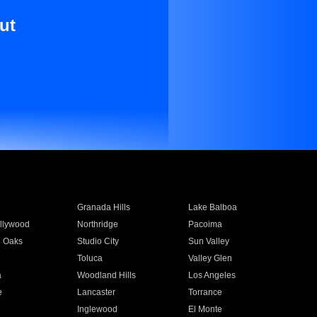
ut
Granada Hills
Lake Balboa
llywood
Northridge
Pacoima
 Oaks
Studio City
Sun Valley
Toluca
Valley Glen
a
Woodland Hills
Los Angeles
e
Lancaster
Torrance
Inglewood
El Monte