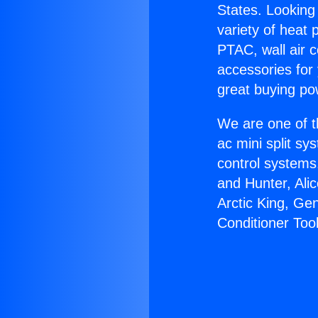
States. Looking 
variety of heat 
PTAC, wall air c
accessories for
great buying po
We are one of t
ac mini split sy
control systems
and Hunter, Ali
Arctic King, Ge
Conditioner Tool