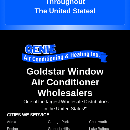
Throughout
The United States!
Goldstar Window
Air Conditioner
Wholesalers
"One of the largest Wholesale Distributor's
in the United States!"
CITIES WE SERVICE
Arleta
Canoga Park
Chatsworth
Encino
Granada Hills
Lake Balboa