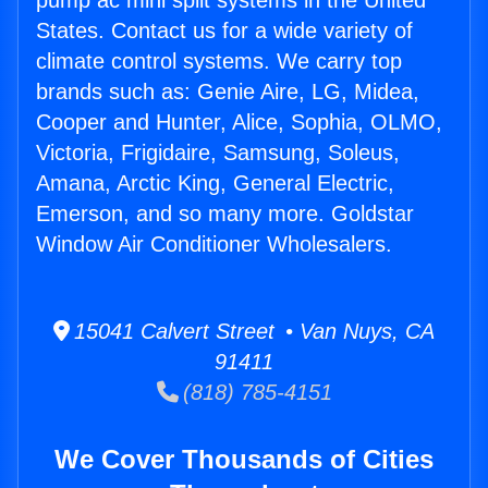
pump ac mini split systems in the United
States. Contact us for a wide variety of
climate control systems. We carry top
brands such as: Genie Aire, LG, Midea,
Cooper and Hunter, Alice, Sophia, OLMO,
Victoria, Frigidaire, Samsung, Soleus,
Amana, Arctic King, General Electric,
Emerson, and so many more. Goldstar
Window Air Conditioner Wholesalers.
15041 Calvert Street • Van Nuys, CA
91411
(818) 785-4151
We Cover Thousands of Cities