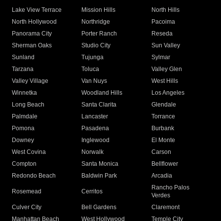
Lake View Terrace
Mission Hills
North Hills
North Hollywood
Northridge
Pacoima
Panorama City
Porter Ranch
Reseda
Sherman Oaks
Studio City
Sun Valley
Sunland
Tujunga
Sylmar
Tarzana
Toluca
Valley Glen
Valley Village
Van Nuys
West Hills
Winnetka
Woodland Hills
Los Angeles
Long Beach
Santa Clarita
Glendale
Palmdale
Lancaster
Torrance
Pomona
Pasadena
Burbank
Downey
Inglewood
El Monte
West Covina
Norwalk
Carson
Compton
Santa Monica
Bellflower
Redondo Beach
Baldwin Park
Arcadia
Rancho Palos
Rosemead
Cerritos
Verdes
Culver City
Bell Gardens
Claremont
Manhattan Beach
West Hollywood
Temple City