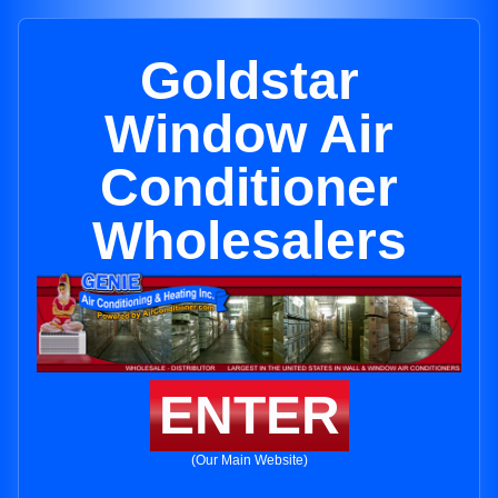
Goldstar
Window Air
Conditioner
Wholesalers
ENTER
(Our Main Website)