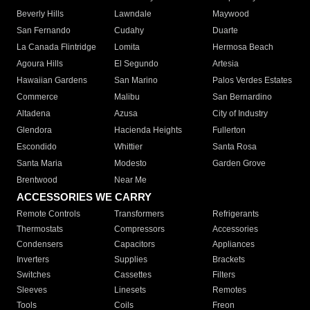
Beverly Hills
Lawndale
Maywood
San Fernando
Cudahy
Duarte
La Canada Flintridge
Lomita
Hermosa Beach
Agoura Hills
El Segundo
Artesia
Hawaiian Gardens
San Marino
Palos Verdes Estates
Commerce
Malibu
San Bernardino
Altadena
Azusa
City of Industry
Glendora
Hacienda Heights
Fullerton
Escondido
Whittier
Santa Rosa
Santa Maria
Modesto
Garden Grove
Brentwood
Near Me
ACCESSORIES WE CARRY
Remote Controls
Transformers
Refrigerants
Thermostats
Compressors
Accessories
Condensers
Capacitors
Appliances
Inverters
Supplies
Brackets
Switches
Cassettes
Filters
Sleeves
Linesets
Remotes
Tools
Coils
Freon