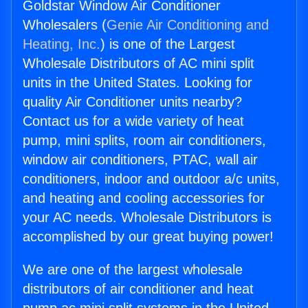
Goldstar Window Air Conditioner
Wholesalers (
Genie Air Conditioning and
Heating, Inc.
) is one of the Largest
Wholesale Distributors of AC mini split
units in the United States. Looking for
quality Air Conditioner units nearby?
Contact us for a wide variety of heat
pump, mini splits, room air conditioners,
window air conditioners, PTAC, wall air
conditioners, indoor and outdoor a/c units,
and heating and cooling accessories for
your AC needs. Wholesale Distributors is
accomplished by our great buying power!
We are one of the largest wholesale
distributors of air conditioner and heat